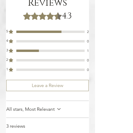
Reviews
4.3
Rated 4.3 out of 5 stars.
5
2
4
0
3
1
2
0
1
0
Leave a Review
All stars, Most Relevant
3 reviews