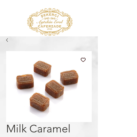
Milk Caramel