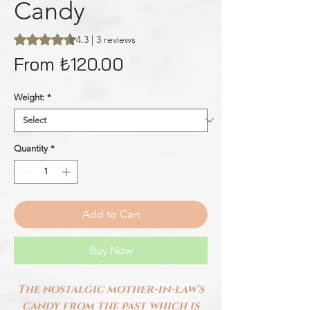
Candy
Rating is 4.3 out of five stars based on 3 reviews
4.3 | 3 reviews
Sale
From
₺120.00
Price
Weight:
*
Quantity
*
Add to Cart
Buy Now
The nostalgic mother-in-law's
candy from the past which is