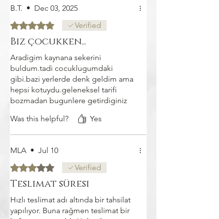
B.T.
•
Dec 03, 2025
Rated 5 out of 5 stars.
Verified
Biz çocukken...
Aradigim kaynana sekerini
buldum.tadi cocuklugumdaki
gibi.bazi yerlerde denk geldim ama
hepsi kotuydu.geleneksel tarifi
bozmadan bugunlere getirdiginiz
icin kendi adima cok tesekkur
Was this helpful?
Yes
ederim
MLA
•
Jul 10
Rated 3 out of 5 stars.
Verified
Teslimat süresi
Hızlı teslimat adı altında bir tahsilat
yapılıyor. Buna rağmen teslimat bir