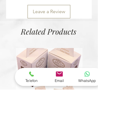
Leave a Review
Related Products
Telefon
Email
WhatsApp
© Copyright
6 Çeşit Mevlit Lokumu
Bütün Fındıklı Kristal Çik