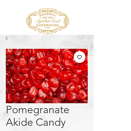
Pomegranate
Akide Candy