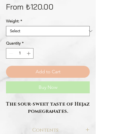
Sale
From
₺120.00
Price
Weight:
*
Quantity
*
Add to Cart
Buy Now
The sour-sweet taste of Hejaz
pomegranates.
Contents: