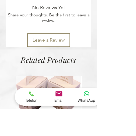
No Reviews Yet
Share your thoughts. Be the first to leave a
review.
Leave a Review
Related Products
Telefon
Email
WhatsApp
© Copyright