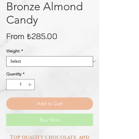
Bronze Almond
Candy
Sale
From
₺285.00
Price
Weight:
*
Quantity
*
Add to Cart
Buy Now
Top quality chocolate and