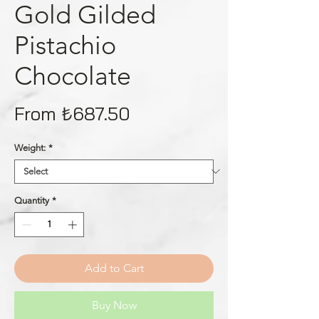
Gold Gilded
Pistachio
Chocolate
Price
From ₺687.50
Weight:
*
Quantity
*
Add to Cart
Buy Now