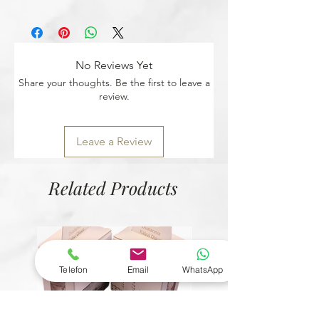
personal allergy.
You can easily return any unopened
product with your return code within 14
days.
No Reviews Yet
Share your thoughts. Be the first to leave a
review.
Leave a Review
Related Products
Telefon
Email
WhatsApp